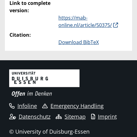
Link to complete
version:
https://mab-
online.nl/article/50375/
Citation:
Download BibTeX
Infoline
Emergency Handling
Datenschutz
Sitemap
Imprint
© University of Duisburg-Essen