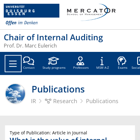
Chair of Internal Auditing
Prof. Dr. Marc Eulerich
Soc
Contact
Study programs
Professors
MSM A-Z
Exams
Socia
Publications
IR
Research
Publications
Type of Publication: Article in Journal