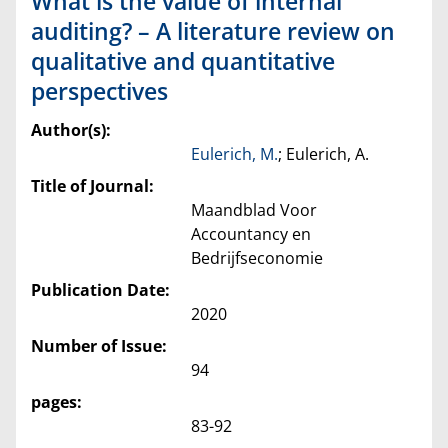
What is the value of internal
auditing? – A literature review on
qualitative and quantitative
perspectives
Author(s):
Eulerich, M.
; Eulerich, A.
Title of Journal:
Maandblad Voor
Accountancy en
Bedrijfseconomie
Publication Date:
2020
Number of Issue:
94
pages:
83-92