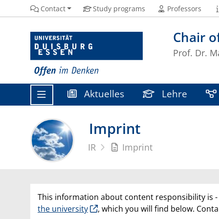
Contact
Study programs
Professors
Chair o
Prof. Dr. M
Aktuelles
Lehre
Imprint
IR
Imprint
This information about content responsibility is -
the university
, which you will find below. Conta