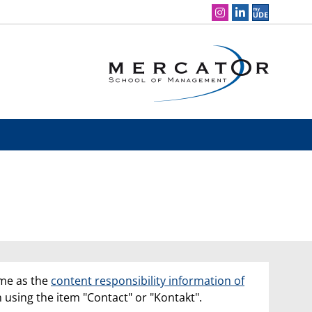
Social Media Navigation
ame as the
content responsibility information of
n using the item "Contact" or "Kontakt".