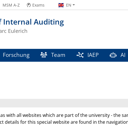
MSM A-Z
Exams
EN
f Internal Auditing
arc Eulerich
Forschung
Team
IAEP
AI
 as with all websites which are part of the university - the s
ct details for this special website are found in the navigatio