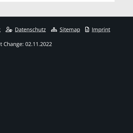
g
Datenschutz
Sitemap
Imprint
t Change: 02.11.2022