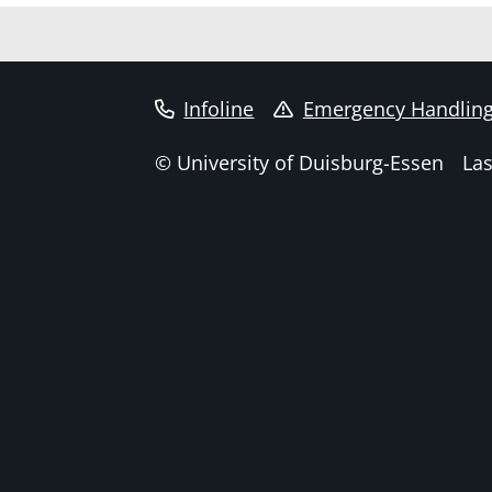
Infoline
Emergency Handlin
© University of Duisburg-Essen
Las