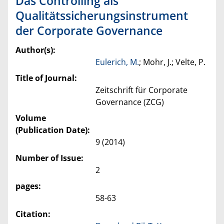
Das Controlling als
Qualitätssicherungsinstrument
der Corporate Governance
Author(s):
Eulerich, M.
; Mohr, J.; Velte, P.
Title of Journal:
Zeitschrift für Corporate
Governance (ZCG)
Volume
(Publication Date):
9 (2014)
Number of Issue:
2
pages:
58-63
Citation: