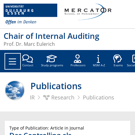
Chair of Internal Auditing
Prof. Dr. Marc Eulerich
Soc
Contact
Study programs
Professors
MSM A-Z
Exams
Socia
Publications
IR
Research
Publications
Type of Publication: Article in Journal