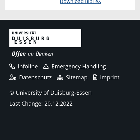
Download BibTeX
Infoline
Emergency Handling
Datenschutz
Sitemap
Imprint
© University of Duisburg-Essen
Last Change: 20.12.2022