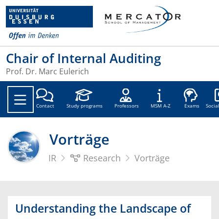
Chair of Internal Auditing
Prof. Dr. Marc Eulerich
Soc
Contact
Study programs
Professors
MSM A-Z
Exams
Socia
Vorträge
IR
Research
Vorträge
Understanding the Landscape of