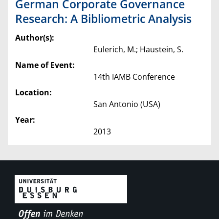
German Corporate Governance
Research: A Bibliometric Analysis
Author(s):
Eulerich, M.; Haustein, S.
Name of Event:
14th IAMB Conference
Location:
San Antonio (USA)
Year:
2013