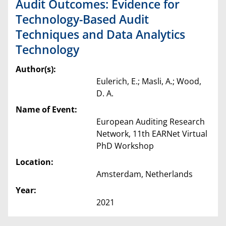
Audit Outcomes: Evidence for
Technology-Based Audit
Techniques and Data Analytics
Technology
Author(s):
Eulerich, E.; Masli, A.; Wood,
D. A.
Name of Event:
European Auditing Research
Network, 11th EARNet Virtual
PhD Workshop
Location:
Amsterdam, Netherlands
Year:
2021