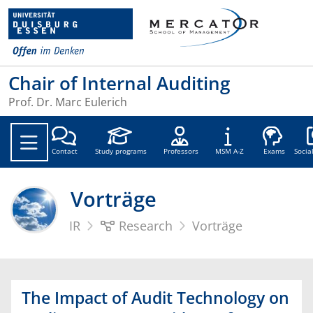
Chair of Internal Auditing
Prof. Dr. Marc Eulerich
Soc
Contact
Study programs
Professors
MSM A-Z
Exams
Socia
Vorträge
IR
Research
Vorträge
The Impact of Audit Technology on