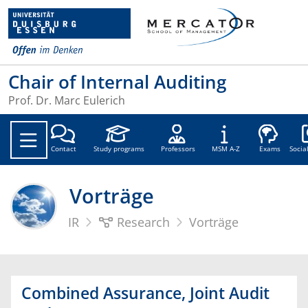
Chair of Internal Auditing
Prof. Dr. Marc Eulerich
Soc
Contact
Study programs
Professors
MSM A-Z
Exams
Socia
Vorträge
IR
Research
Vorträge
Combined Assurance, Joint Audit