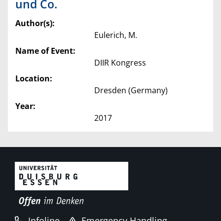
und Co.
Author(s):
Eulerich, M.
Name of Event:
DIIR Kongress
Location:
Dresden (Germany)
Year:
2017
Infoline
Emergency Handling